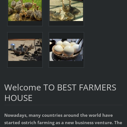
Welcome TO BEST FARMERS
HOUSE
Nowadays, many countries around the world have
started ostrich farming as a new business venture. The